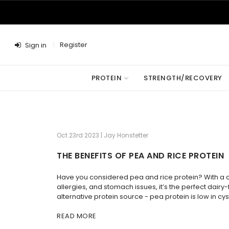
Register
Sign in
PROTEIN
STRENGTH/RECOVERY
Oct 23rd 2023 | Jay Honstetter
THE BENEFITS OF PEA AND RICE PROTEIN
Have you considered pea and rice protein? With a com
allergies, and stomach issues, it’s the perfect dai
alternative protein source - pea protein is low in cys
READ MORE