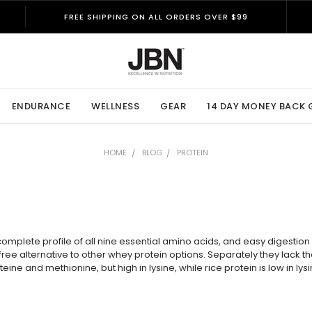
FREE SHIPPING ON ALL ORDERS OVER $99
ENDURANCE
WELLNESS
GEAR
14 DAY MONEY BACK
HOME
BLOG
PROTEIN
plete profile of all nine essential amino acids, and easy digestion f
ry-free alternative to other whey protein options. Separately they lac
teine and methionine, but high in lysine, while rice protein is low in ly