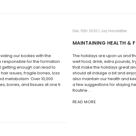
Dec 10th 2020 | Jay Honstetter
MAINTAINING HEALTH & F
oviding our bodies with the
The holidays are upon us and t
’s responsible for the formation
well food, drink, extra pounds, t
ot getting enough can lead to
that make the holidays great an
hair issues, fragile bones, loss
should all indulge a bit and enjo
ced metabolism. Over 10,000
also maintain our health and ke
les, bones, and tissues at one ti
a few suggestions for staying h
Routine …
READ MORE