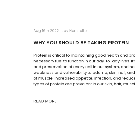
Aug 16th 2022 | Jay Honstetter
WHY YOU SHOULD BE TAKING PROTEIN
Protein is critical to maintaining good health and pr
necessary fuel to function in our day-to-day lives. It
and preservation of every cell in our system, and n
weakness and vulnerability to edema, skin, nail, and 
of muscle, increased appetite, infection, and redu
types of protein are prevalent in our skin, hair, musc
…
READ MORE