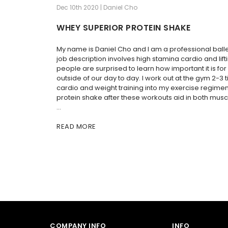
Dec 10th 2020 | Daniel Cho
WHEY SUPERIOR PROTEIN SHAKE
My name is Daniel Cho and I am a professional ball
job description involves high stamina cardio and lif
people are surprised to learn how important it is fo
outside of our day to day. I work out at the gym 2-3
cardio and weight training into my exercise regimen.
protein shake after these workouts aid in both musc
…
READ MORE
COMPANY INFO
INFO