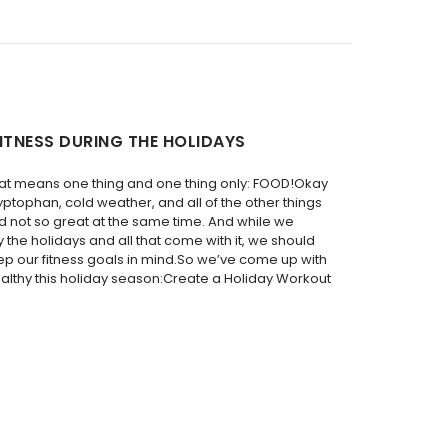
ITNESS DURING THE HOLIDAYS
hat means one thing and one thing only: FOOD!Okay
ryptophan, cold weather, and all of the other things
d not so great at the same time. And while we
y the holidays and all that come with it, we should
ep our fitness goals in mind.So we’ve come up with
ealthy this holiday season:Create a Holiday Workout