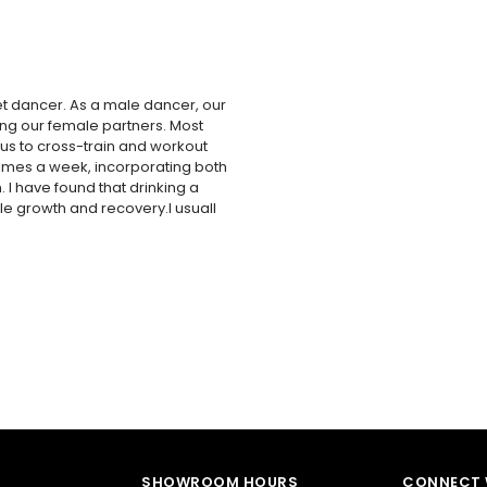
et dancer. As a male dancer, our
ting our female partners. Most
r us to cross-train and workout
 times a week, incorporating both
 I have found that drinking a
le growth and recovery.I usuall
SHOWROOM HOURS
CONNECT 