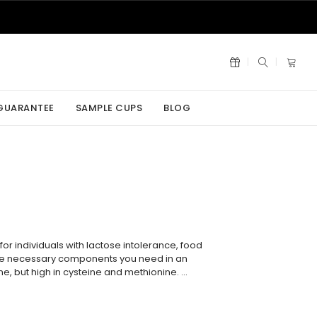
 GUARANTEE
SAMPLE CUPS
BLOG
or individuals with lactose intolerance, food
k the necessary components you need in an
sine, but high in cysteine and methionine. …