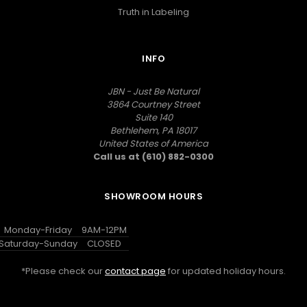
Truth in Labeling
INFO
JBN - Just Be Natural
3864 Courtney Street
Suite 140
Bethlehem, PA 18017
United States of America
Call us at (610) 882-0300
SHOWROOM HOURS
Monday-Friday
9AM-12PM
Saturday-Sunday
CLOSED
*Please check our
contact page
for updated holiday hours.