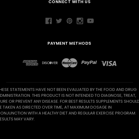
CONNECT WITH US
PAYMENT METHODS
HESE STATEMENTS HAVE NOT BEEN EVALUATED BY THE FOOD AND DRUG
DMINISTRATION. THIS PRODUCT IS NOT INTENDED TO DIAGNOSE, TREAT,
URE OR PREVENT ANY DISEASE. FOR BEST RESULTS SUPPLEMENTS SHOUL
E TAKEN AS DIRECTED OVER TIME, AT MAXIMUM DOSAGE IN
ONJUNCTION WITH A HEALTHY DIET AND REGULAR EXERCISE PROGRAM.
ESULTS MAY VARY.