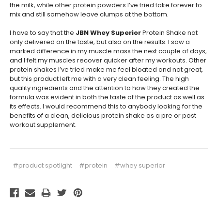
the milk, while other protein powders I’ve tried take forever to
mix and still somehow leave clumps at the bottom.
I have to say that the
JBN Whey Superior
Protein Shake not
only delivered on the taste, but also on the results. I saw a
marked difference in my muscle mass the next couple of days,
and I felt my muscles recover quicker after my workouts. Other
protein shakes I’ve tried make me feel bloated and not great,
but this product left me with a very clean feeling. The high
quality ingredients and the attention to how they created the
formula was evident in both the taste of the product as well as
its effects. I would recommend this to anybody looking for the
benefits of a clean, delicious protein shake as a pre or post
workout supplement.
#product spotlight
#protein
#whey superior