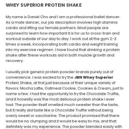
WHEY SUPERIOR PROTEIN SHAKE
My name is Daniel Cho and I am a professional ballet dancer.
As a male dancer, our job description involves high stamina
cardio and lifting our female partners. Most people are
surprised to learn how important it is for us to cross-train and
workout outside of our day to day. I work out at the gym 2-3
times a week, incorporating both cardio and weight training
into my exercise regimen. I have found that drinking a protein
shake after these workouts aid in both muscle growth and
recovery.
I usually pick generic protein powder brands purely out of
convenience. I was excited to try the
JBN Whey Superior
Protein Shake, at first just because of their unique variety of
flavors: Mocha Latte, Oatmeal Cookie, Cookies & Cream, just to
name a few. I had the opportunity to try the Chocolate Truffle,
and it honestly was the most delicious protein shake I ever
had. The powder itself smelled much sweeter than the taste,
but it really did taste like a Chocolate Truffle without being
overly sweet or saccharine. The product promised that there
would be no clumping and it would be easy to mix, and that
definitely was my experience. The powder blended easily with