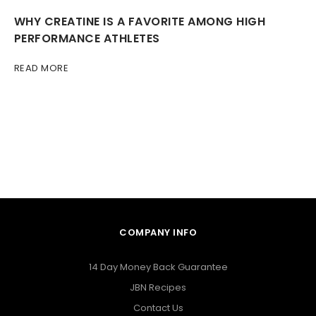
WHY CREATINE IS A FAVORITE AMONG HIGH
PERFORMANCE ATHLETES
READ MORE
COMPANY INFO
14 Day Money Back Guarantee
JBN Recipes
Contact Us