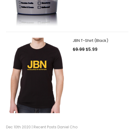
JBN T-Shirt (Black)
$9.99
$5.99
Dec 10th 2020 | Recent Posts Daniel Cho