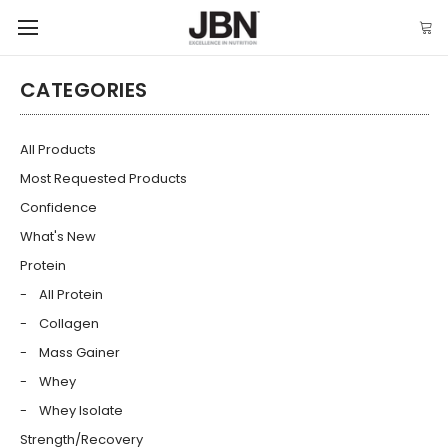
CATEGORIES
All Products
Most Requested Products
Confidence
What's New
Protein
All Protein
Collagen
Mass Gainer
Whey
Whey Isolate
Strength/Recovery