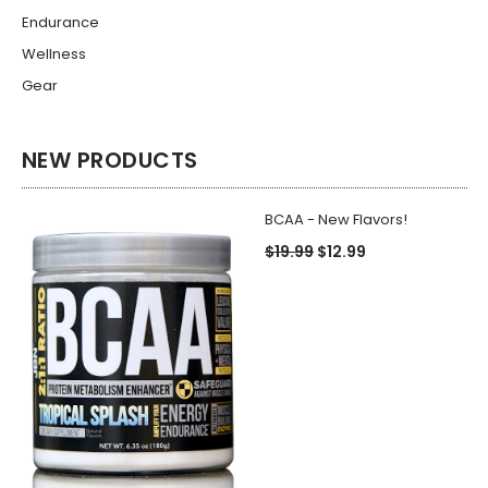
Endurance
Wellness
Gear
NEW PRODUCTS
BCAA - New Flavors!
$19.99
$12.99