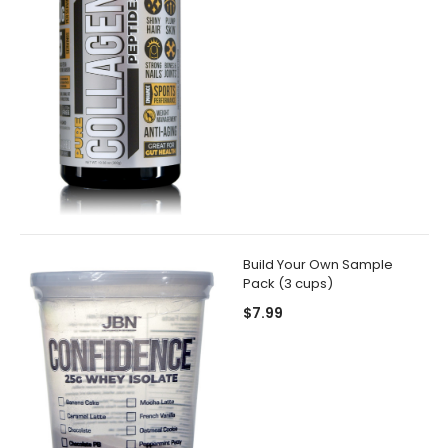
Build Your Own Sample
Pack (3 cups)
$7.99