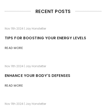
RECENT POSTS
Nov 11th 2024 | Jay Honstetter
TIPS FOR BOOSTING YOUR ENERGY LEVELS
READ MORE
Nov 11th 2024 | Jay Honstetter
ENHANCE YOUR BODY'S DEFENSES
READ MORE
Nov 11th 2024 | Jay Honstetter