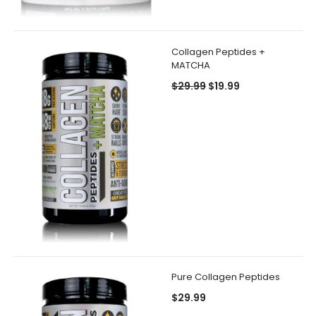
Collagen Peptides +
MATCHA
$29.99
$19.99
Pure Collagen Peptides
$29.99