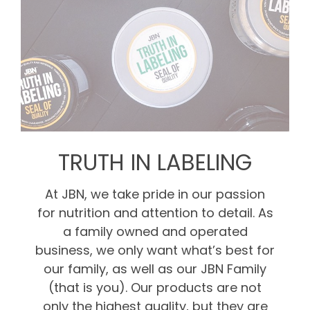
TRUTH IN LABELING
At JBN, we take pride in our passion
for nutrition and attention to detail. As
a family owned and operated
business, we only want what’s best for
our family, as well as our JBN Family
(that is you). Our products are not
only the highest quality, but they are