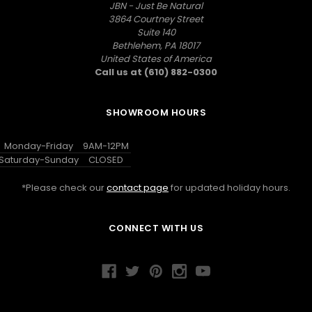
JBN - Just Be Natural
3864 Courtney Street
Suite 140
Bethlehem, PA 18017
United States of America
Call us at (610) 882-0300
SHOWROOM HOURS
Monday-Friday
9AM-12PM
Saturday-Sunday
CLOSED
*Please check our
contact page
for updated holiday hours.
CONNECT WITH US