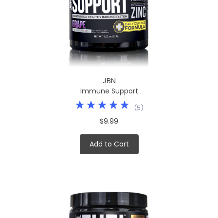
JBN
Immune Support
(
5
)
$9.99
Add to Cart