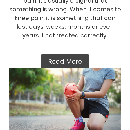
pain, it’s usually a signal that
something is wrong. When it comes to
knee pain, it is something that can
last days, weeks, months or even
years if not treated correctly.
Read More