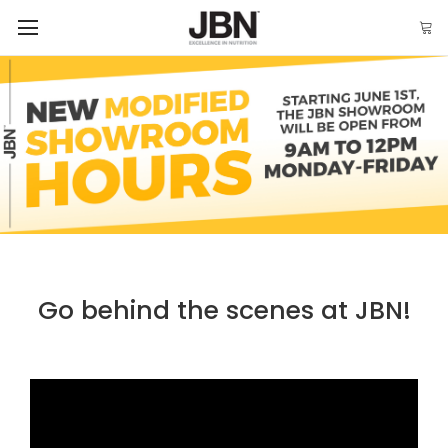
Go behind the scenes at JBN!