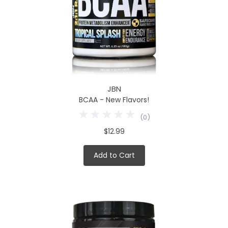
JBN
BCAA - New Flavors!
(
0
)
$12.99
Add to Cart