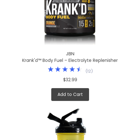
JBN
Krank'd™ Body Fuel – Electrolyte Replenisher
(
12
)
$32.99
Add to Cart