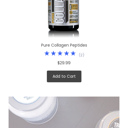
Pure Collagen Peptides
(
2
)
$29.99
Add to Cart