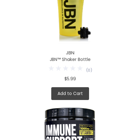
JBN
JBN™ Shaker Bottle
(
0
)
$5.99
Add to Cart