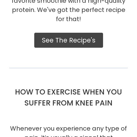
favorite smoothie with a high-quality
protein. We've got the perfect recipe
for that!
See The Recipe's
HOW TO EXERCISE WHEN YOU
SUFFER FROM KNEE PAIN
Whenever you experience any type of