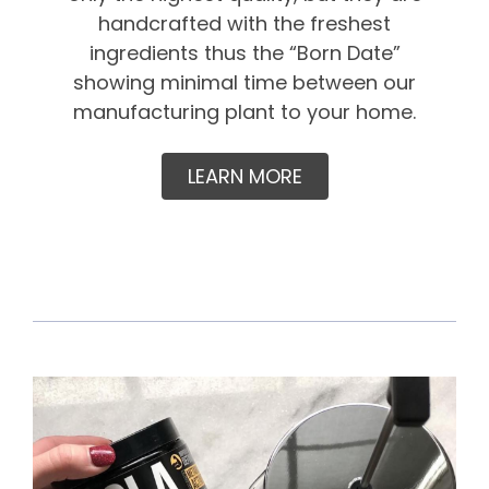
handcrafted with the freshest
ingredients thus the “Born Date”
showing minimal time between our
manufacturing plant to your home.
LEARN MORE