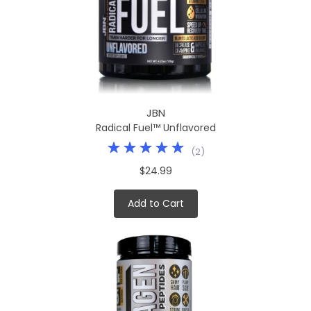
JBN
Radical Fuel™ Unflavored
(
2
)
$24.99
Add to Cart