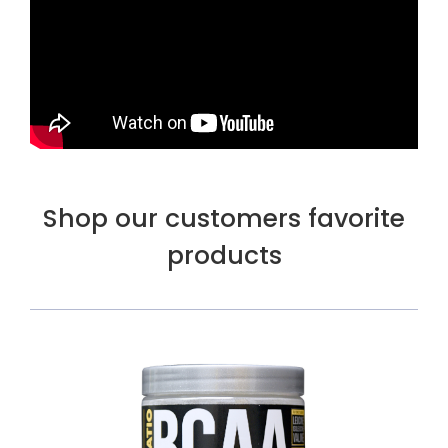
Shop our customers favorite
products