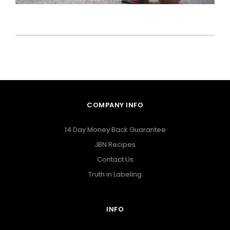
COMPANY INFO
14 Day Money Back Guarantee
JBN Recipes
Contact Us
Truth in Labeling
INFO