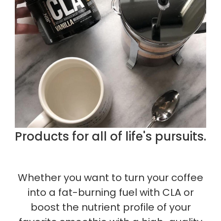
Products for all of life's pursuits.
Whether you want to turn your coffee
into a fat-burning fuel with CLA or
boost the nutrient profile of your