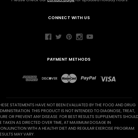
CONNECT WITH US
PAYMENT METHODS
HESE STATEMENTS HAVE NOT BEEN EVALUATED BY THE FOOD AND DRUG
DMINISTRATION. THIS PRODUCT IS NOT INTENDED TO DIAGNOSE, TREAT,
URE OR PREVENT ANY DISEASE. FOR BEST RESULTS SUPPLEMENTS SHOUL
E TAKEN AS DIRECTED OVER TIME, AT MAXIMUM DOSAGE IN
ONJUNCTION WITH A HEALTHY DIET AND REGULAR EXERCISE PROGRAM.
ESULTS MAY VARY.