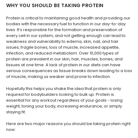
WHY YOU SHOULD BE TAKING PROTEIN
Protein is critical to maintaining good health and providing our
bodies with the necessary fuel to function in our day-to-day
lives. It’s responsible for the formation and preservation of
every cell in our system, and not getting enough can lead to
weakness and vulnerability to edema, skin, nail, and hair
issues, fragile bones, loss of muscle, increased appetite,
infection, and reduced metabolism. Over 10,000 types of
protein are prevalent in our skin, hair, muscles, bones, and
tissues at one time. A lack of protein in our diets can have
serious consequences as tissue breaks down leading to a loss
of muscle, making us weaker and prone to infection.
Hopefully this helps you shake the idea that protein is only
required for bodybuilders looking to bulk up. Protein is
essential for any workout regardless of your goals - losing
weight, toning your body, increasing endurance, or simply
staying fit.
Here are two major reasons you should be taking protein right
now: