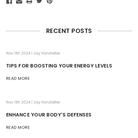
RECENT POSTS
Nov 11th 2024 | Jay Honstetter
TIPS FOR BOOSTING YOUR ENERGY LEVELS
READ MORE
Nov 11th 2024 | Jay Honstetter
ENHANCE YOUR BODY'S DEFENSES
READ MORE