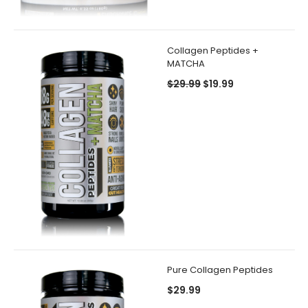
Collagen Peptides +
MATCHA
$29.99
$19.99
Pure Collagen Peptides
$29.99