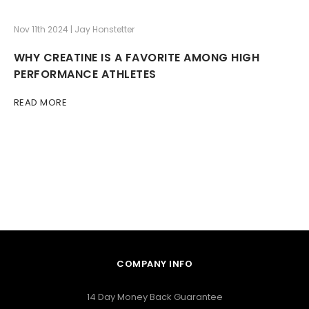
Nov 11th 2024 | Jay Honstetter
WHY CREATINE IS A FAVORITE AMONG HIGH
PERFORMANCE ATHLETES
READ MORE
COMPANY INFO
14 Day Money Back Guarantee