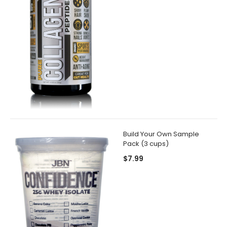
Build Your Own Sample
Pack (3 cups)
$7.99