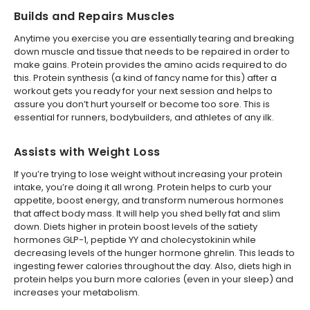
Builds and Repairs Muscles
Anytime you exercise you are essentially tearing and breaking
down muscle and tissue that needs to be repaired in order to
make gains. Protein provides the amino acids required to do
this. Protein synthesis (a kind of fancy name for this) after a
workout gets you ready for your next session and helps to
assure you don’t hurt yourself or become too sore. This is
essential for runners, bodybuilders, and athletes of any ilk.
Assists with Weight Loss
If you’re trying to lose weight without increasing your protein
intake, you’re doing it all wrong. Protein helps to curb your
appetite, boost energy, and transform numerous hormones
that affect body mass. It will help you shed belly fat and slim
down. Diets higher in protein boost levels of the satiety
hormones GLP-1, peptide YY and cholecystokinin while
decreasing levels of the hunger hormone ghrelin. This leads to
ingesting fewer calories throughout the day. Also, diets high in
protein helps you burn more calories (even in your sleep) and
increases your metabolism.