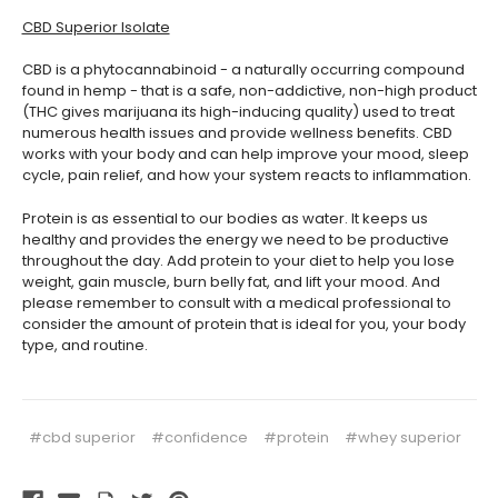
CBD Superior Isolate
CBD is a phytocannabinoid - a naturally occurring compound
found in hemp - that is a safe, non-addictive, non-high product
(THC gives marijuana its high-inducing quality) used to treat
numerous health issues and provide wellness benefits. CBD
works with your body and can help improve your mood, sleep
cycle, pain relief, and how your system reacts to inflammation.
Protein is as essential to our bodies as water. It keeps us
healthy and provides the energy we need to be productive
throughout the day. Add protein to your diet to help you lose
weight, gain muscle, burn belly fat, and lift your mood. And
please remember to consult with a medical professional to
consider the amount of protein that is ideal for you, your body
type, and routine.
#cbd superior
#confidence
#protein
#whey superior