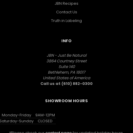
JBN Recipes
Contact Us
Truth in Labeling
INFO
JBN - Just Be Natural
3864 Courtney Street
Suite 140
Bethlehem, PA 18017
United States of America
Call us at (610) 882-0300
SHOWROOM HOURS
Monday-Friday
9AM-12PM
Saturday-Sunday
CLOSED
*Please check our
contact page
for updated holiday hours.