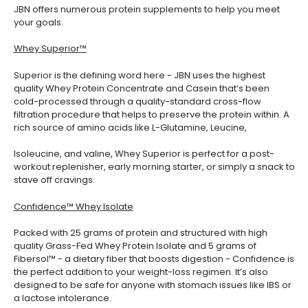
JBN offers numerous protein supplements to help you meet
your goals.
Whey Superior™
Superior is the defining word here - JBN uses the highest
quality Whey Protein Concentrate and Casein that’s been
cold-processed through a quality-standard cross-flow
filtration procedure that helps to preserve the protein within. A
rich source of amino acids like L-Glutamine, Leucine,
Isoleucine, and valine, Whey Superior is perfect for a post-
workout replenisher, early morning starter, or simply a snack to
stave off cravings.
Confidence™ Whey Isolate
Packed with 25 grams of protein and structured with high
quality Grass-Fed Whey Protein Isolate and 5 grams of
Fibersol™ - a dietary fiber that boosts digestion - Confidence is
the perfect addition to your weight-loss regimen. It’s also
designed to be safe for anyone with stomach issues like IBS or
a lactose intolerance.