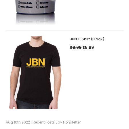
JBN T-Shirt (Black)
$9.99
$5.99
Aug 16th 2022 | Recent Posts Jay Honstetter