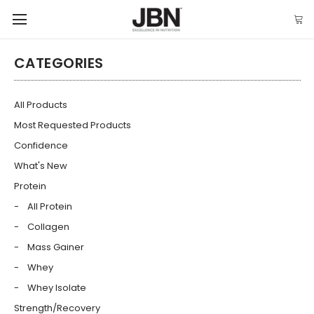
CATEGORIES
All Products
Most Requested Products
Confidence
What's New
Protein
All Protein
Collagen
Mass Gainer
Whey
Whey Isolate
Strength/Recovery