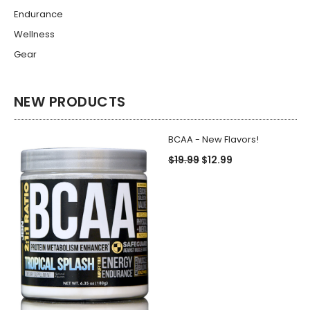
Endurance
Wellness
Gear
NEW PRODUCTS
BCAA - New Flavors!
$19.99
$12.99