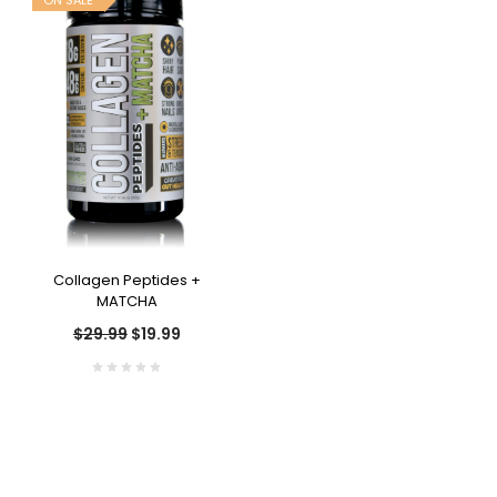
ON SALE
Collagen Peptides +
MATCHA
$29.99
$19.99