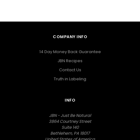
COMPANY INFO
14 Day Money Back Guarantee
JBN Recipes
Contact Us
Truth in Labeling
INFO
JBN - Just Be Natural
3864 Courtney Street
Suite 140
Bethlehem, PA 18017
United States of America