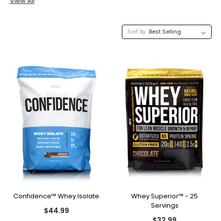
View All
Sort By:
Confidence™ Whey Isolate
Whey Superior™ - 25
Servings
$44.99
$32.99