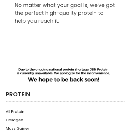
No matter what your goal is, we've got
the perfect high-quality protein to
help you reach it.
PROTEIN
All Protein
Collagen
Mass Gainer