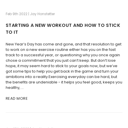
Feb 9th 2022 | Jay Honstetter
STARTING A NEW WORKOUT AND HOW TO STICK
TO IT
New Year’s Day has come and gone, and that resolution to get
to work on a new exercise routine either has you on the fast
track to a successful year, or questioning why you once again
chose a commitment that you just can’t keep. But don’t lose
hope, it may seem hard to stick to your goals now, but we’ve
got some tips to help you get back in the game and turn your
ambitions into a reality.Exercising everyday can be hard, but
the benefits are undeniable - it helps you feel good, keeps you
healthy, …
READ MORE