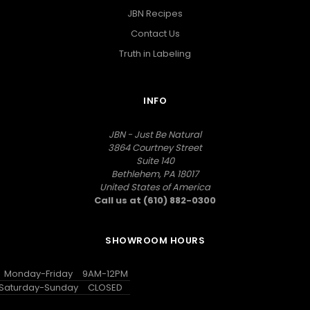
JBN Recipes
Contact Us
Truth in Labeling
INFO
JBN - Just Be Natural
3864 Courtney Street
Suite 140
Bethlehem, PA 18017
United States of America
Call us at (610) 882-0300
SHOWROOM HOURS
Monday-Friday
9AM-12PM
Saturday-Sunday
CLOSED