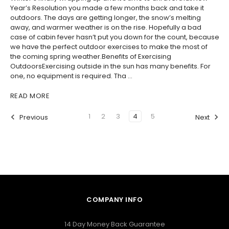
Year’s Resolution you made a few months back and take it
outdoors. The days are getting longer, the snow’s melting
away, and warmer weather is on the rise. Hopefully a bad
case of cabin fever hasn’t put you down for the count, because
we have the perfect outdoor exercises to make the most of
the coming spring weather.Benefits of Exercising
OutdoorsExercising outside in the sun has many benefits. For
one, no equipment is required. Tha …
READ MORE
1
2
3
4
5
Previous
Next
COMPANY INFO
14 Day Money Back Guarantee