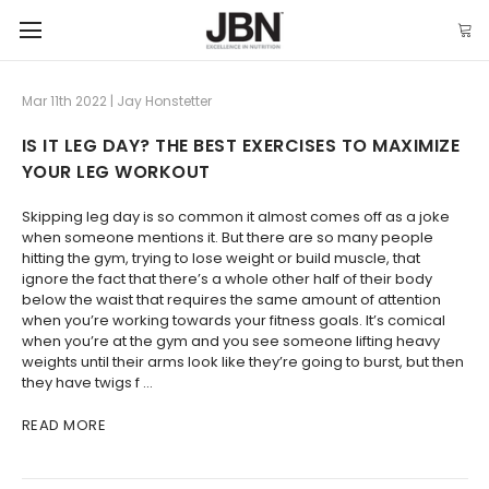
Mar 11th 2022 | Jay Honstetter
IS IT LEG DAY? THE BEST EXERCISES TO MAXIMIZE
YOUR LEG WORKOUT
Skipping leg day is so common it almost comes off as a joke
when someone mentions it. But there are so many people
hitting the gym, trying to lose weight or build muscle, that
ignore the fact that there’s a whole other half of their body
below the waist that requires the same amount of attention
when you’re working towards your fitness goals. It’s comical
when you’re at the gym and you see someone lifting heavy
weights until their arms look like they’re going to burst, but then
they have twigs f …
READ MORE