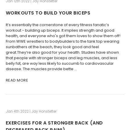
Jan 12th 2022 | Jay Honstetter
WORKOUTS TO BUILD YOUR BICEPS
It’s essentially the cornerstone of every fitness fanatic’s
workout - building up biceps. It implies strength and good
health, and everyone who's got them loves to show them off!
From WWE wrestlers to bodybuilders to the tank top wearing
sunbathers at the beach, they look good and feel
great.They’re also good for your health. Studies have shown
that people with stronger biceps and leg muscles, and less
belly fat, are way less likely to succumb to cardiovascular
disease. The muscles provide bette …
READ MORE
Jan 4th 2022 | Jay Honstetter
​EXERCISES FOR A STRONGER BACK (AND
DECREASED BACK PAIN!)