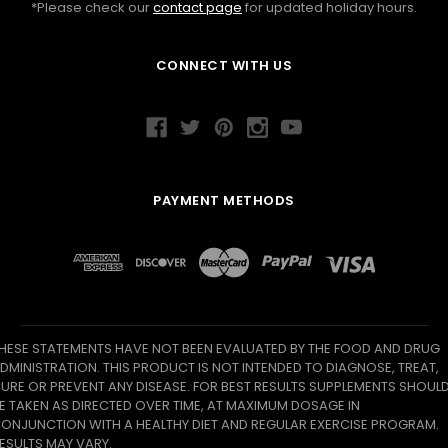
*Please check our
contact page
for updated holiday hours.
CONNECT WITH US
PAYMENT METHODS
HESE STATEMENTS HAVE NOT BEEN EVALUATED BY THE FOOD AND DRUG
DMINISTRATION. THIS PRODUCT IS NOT INTENDED TO DIAGNOSE, TREAT,
URE OR PREVENT ANY DISEASE. FOR BEST RESULTS SUPPLEMENTS SHOUL
E TAKEN AS DIRECTED OVER TIME, AT MAXIMUM DOSAGE IN
ONJUNCTION WITH A HEALTHY DIET AND REGULAR EXERCISE PROGRAM.
ESULTS MAY VARY.