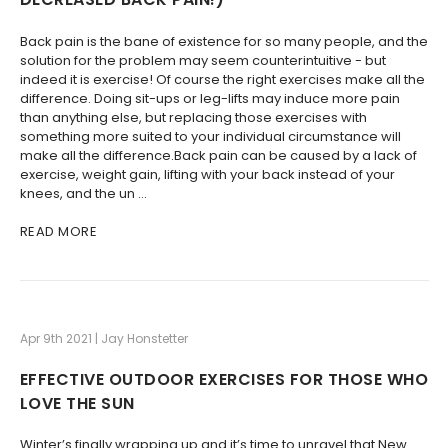
Back pain is the bane of existence for so many people, and the
solution for the problem may seem counterintuitive - but
indeed it is exercise! Of course the right exercises make all the
difference. Doing sit-ups or leg-lifts may induce more pain
than anything else, but replacing those exercises with
something more suited to your individual circumstance will
make all the difference.Back pain can be caused by a lack of
exercise, weight gain, lifting with your back instead of your
knees, and the un …
READ MORE
Apr 9th 2021 | Jay Honstetter
EFFECTIVE OUTDOOR EXERCISES FOR THOSE WHO
LOVE THE SUN
Winter’s finally wrapping up and it’s time to unravel that New