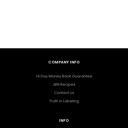
COMPANY INFO
14 Day Money Back Guarantee
JBN Recipes
Contact Us
Truth in Labeling
INFO