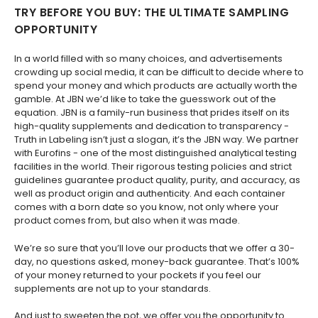
​TRY BEFORE YOU BUY: THE ULTIMATE SAMPLING
OPPORTUNITY
In a world filled with so many choices, and advertisements
crowding up social media, it can be difficult to decide where to
spend your money and which products are actually worth the
gamble. At JBN we’d like to take the guesswork out of the
equation. JBN is a family-run business that prides itself on its
high-quality supplements and dedication to transparency -
Truth in Labeling isn’t just a slogan, it’s the JBN way. We partner
with Eurofins - one of the most distinguished analytical testing
facilities in the world. Their rigorous testing policies and strict
guidelines guarantee product quality, purity, and accuracy, as
well as product origin and authenticity. And each container
comes with a born date so you know, not only where your
product comes from, but also when it was made.
We’re so sure that you’ll love our products that we offer a 30-
day, no questions asked, money-back guarantee. That’s 100%
of your money returned to your pockets if you feel our
supplements are not up to your standards.
And just to sweeten the pot, we offer you the opportunity to