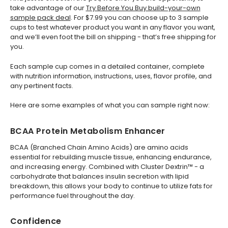
take advantage of our
Try Before You Buy build-your-own
sample pack deal
. For $7.99 you can choose up to 3 sample
cups to test whatever product you want in any flavor you want,
and we’ll even foot the bill on shipping - that’s free shipping for
you.
Each sample cup comes in a detailed container, complete
with nutrition information, instructions, uses, flavor profile, and
any pertinent facts.
Here are some examples of what you can sample right now:
BCAA Protein Metabolism Enhancer
BCAA (Branched Chain Amino Acids) are amino acids
essential for rebuilding muscle tissue, enhancing endurance,
and increasing energy. Combined with Cluster Dextrin™ - a
carbohydrate that balances insulin secretion with lipid
breakdown, this allows your body to continue to utilize fats for
performance fuel throughout the day.
Confidence