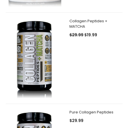
Collagen Peptides +
MATCHA
$29.99
$19.99
Pure Collagen Peptides
$29.99