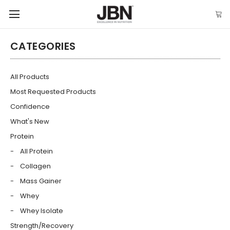
CATEGORIES
All Products
Most Requested Products
Confidence
What's New
Protein
All Protein
Collagen
Mass Gainer
Whey
Whey Isolate
Strength/Recovery