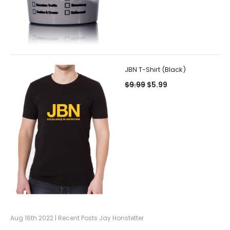
JBN T-Shirt (Black)
$9.99
$5.99
Aug 16th 2022 | Recent Posts Jay Honstetter