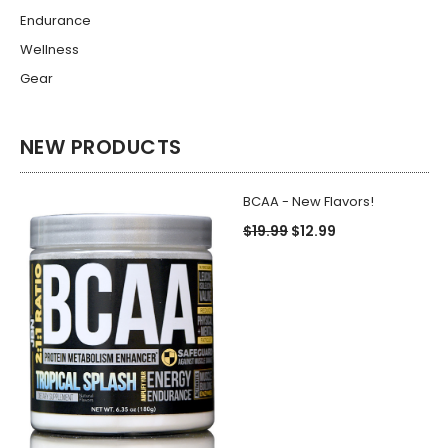
Endurance
Wellness
Gear
NEW PRODUCTS
BCAA - New Flavors!
$19.99
$12.99