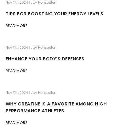
Nov 11th 2024 | Jay Honstetter
TIPS FOR BOOSTING YOUR ENERGY LEVELS
READ MORE
Nov 11th 2024 | Jay Honstetter
ENHANCE YOUR BODY'S DEFENSES
READ MORE
Nov 11th 2024 | Jay Honstetter
WHY CREATINE IS A FAVORITE AMONG HIGH
PERFORMANCE ATHLETES
READ MORE