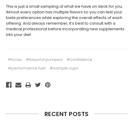
This is just a small sampling of what we have on deck for you.
Almost every option has multiple flavors so you can test your
taste preferences while exploring the overall effects of each
offering. And always remember, it’s best to consult with a
medical professional before incorporating new supplements
into your diet.
#bcaa
#beyond pumped
#confidence
#performance fuel
#sample cups
RECENT POSTS