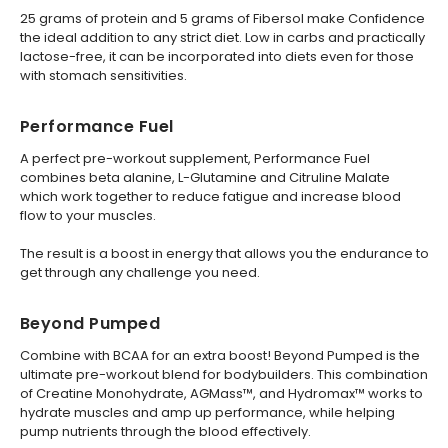
25 grams of protein and 5 grams of Fibersol make Confidence
the ideal addition to any strict diet. Low in carbs and practically
lactose-free, it can be incorporated into diets even for those
with stomach sensitivities.
Performance Fuel
A perfect pre-workout supplement, Performance Fuel
combines beta alanine, L-Glutamine and Citruline Malate
which work together to reduce fatigue and increase blood
flow to your muscles.
The result is a boost in energy that allows you the endurance to
get through any challenge you need.
Beyond Pumped
Combine with BCAA for an extra boost! Beyond Pumped is the
ultimate pre-workout blend for bodybuilders. This combination
of Creatine Monohydrate, AGMass™, and Hydromax™ works to
hydrate muscles and amp up performance, while helping
pump nutrients through the blood effectively.