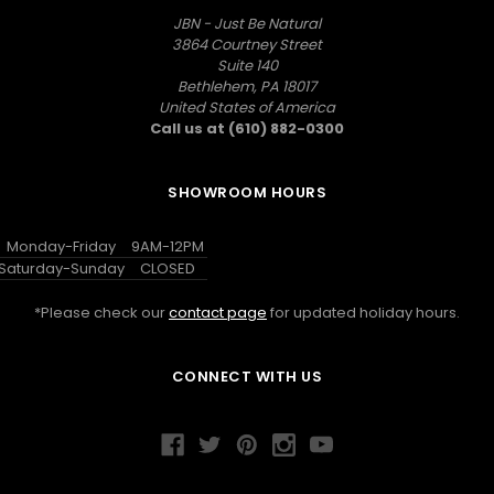
JBN - Just Be Natural
3864 Courtney Street
Suite 140
Bethlehem, PA 18017
United States of America
Call us at (610) 882-0300
SHOWROOM HOURS
Monday-Friday
9AM-12PM
Saturday-Sunday
CLOSED
*Please check our
contact page
for updated holiday hours.
CONNECT WITH US