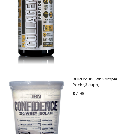
Build Your Own Sample
Pack (3 cups)
$7.99