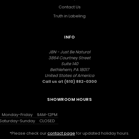
Contact Us
Truth in Labeling
INFO
JBN - Just Be Natural
3864 Courtney Street
Suite 140
Bethlehem, PA 18017
United States of America
Call us at (610) 882-0300
SHOWROOM HOURS
Monday-Friday
9AM-12PM
Saturday-Sunday
CLOSED
*Please check our
contact page
for updated holiday hours.