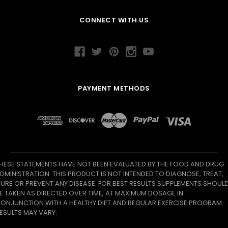
CONNECT WITH US
PAYMENT METHODS
HESE STATEMENTS HAVE NOT BEEN EVALUATED BY THE FOOD AND DRUG
DMINISTRATION. THIS PRODUCT IS NOT INTENDED TO DIAGNOSE, TREAT,
URE OR PREVENT ANY DISEASE. FOR BEST RESULTS SUPPLEMENTS SHOUL
E TAKEN AS DIRECTED OVER TIME, AT MAXIMUM DOSAGE IN
ONJUNCTION WITH A HEALTHY DIET AND REGULAR EXERCISE PROGRAM.
ESULTS MAY VARY.