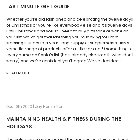
LAST MINUTE GIFT GUIDE
Whether you’re old fashioned and celebrating the twelve days
of Christmas or you’re like everybody else and it’s twelve days
until Christmas and you still need to buy gifts for everyone on
your list, we’ve got that last thing you’re looking for.From
stocking stuffers to a year-long supply of supplements, JBN’s
versatile range of products offer a little (or a lot!) something to
every name on Santa’s list (he’s already checked it twice, don’t
worry) and we’re confident you’ll agree.We’ve decided t …
READ MORE
Dec 10th 2020 | Jay Honstetter
MAINTAINING HEALTH & FITNESS DURING THE
HOLIDAYS
The holidays are upon us and that means one thing and one