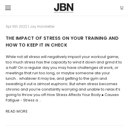
Apr 5th 2022 | Jay Honstetter
THE IMPACT OF STRESS ON YOUR TRAINING AND
HOW TO KEEP IT IN CHECK
While not all stress will negatively impact your workout game,
too much stress has the capacity to wind it down and grind it to
a halt! On a regular day you may have challenges at work, or
meetings that run too long, or maybe someone ate your
lunch… whatever it may be, and getting to the gym and
sweating it out is almost euphoric. But when stress becomes
chronic and you’re constantly worrying and unable to relax it’s
going to throw you off.How Stress Affects Your Body:● Causes
Fatigue - Stress a …
READ MORE