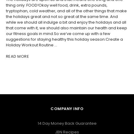
thing only: FOOD!Okay well food, drink, extra pounds,
tryptophan, cold weather, and all of the other things that make
the holidays great and not so great at the same time. And
while we should all indulge a bit and enjoy the holidays and all
that come with it, we should also maintain our health and keep
our fitness goals in mind.So we’ve come up with a few
suggestions for staying healthy this holiday season:Create a
Holiday Workout Routine …
READ MORE
COMPANY INFO
14 Day Money Back Guarantee
JBN Recipes