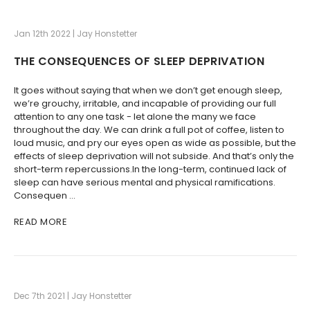
Jan 12th 2022 | Jay Honstetter
THE CONSEQUENCES OF SLEEP DEPRIVATION
It goes without saying that when we don’t get enough sleep,
we’re grouchy, irritable, and incapable of providing our full
attention to any one task - let alone the many we face
throughout the day. We can drink a full pot of coffee, listen to
loud music, and pry our eyes open as wide as possible, but the
effects of sleep deprivation will not subside. And that’s only the
short-term repercussions.In the long-term, continued lack of
sleep can have serious mental and physical ramifications.
Consequen …
READ MORE
Dec 7th 2021 | Jay Honstetter