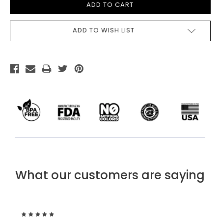
ADD TO WISH LIST
What our customers are saying