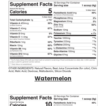
Watermelon