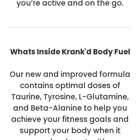
you’re active and on the go.
Whats Inside Krank'd Body Fuel
Our new and improved formula
contains optimal doses of
Taurine, Tyrosine, L-Glutamine,
and Beta-Alanine to help you
achieve your fitness goals and
support your body when it