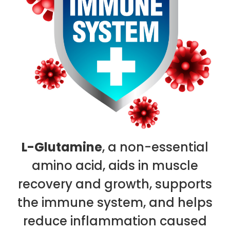
L-Glutamine
, a non-essential
amino acid, aids in muscle
recovery and growth, supports
the immune system, and helps
reduce inflammation caused