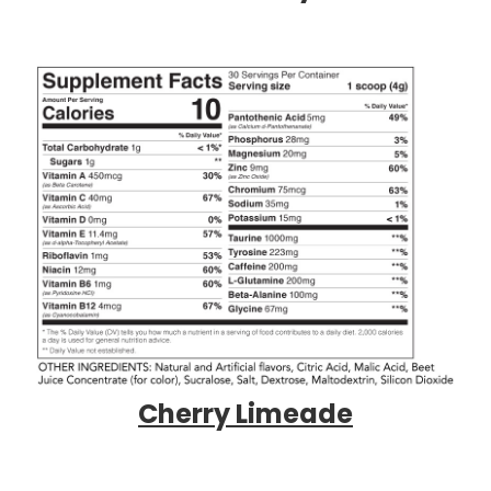
Cherry Limeade