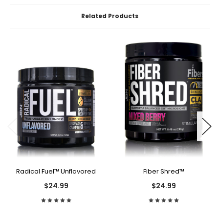
Related Products
Radical Fuel™ Unflavored
Fiber Shred™
$24.99
$24.99