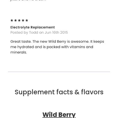
Supplement facts & flavors
Wild Berry