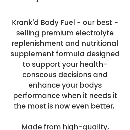
Krank'd Body Fuel - our best -
selling premium electrolyte
replenishment and nutritional
supplement formula designed
to support your health-
conscous decisions and
enhance your bodys
performance when it needs it
the most is now even better.
Made from high-quality,