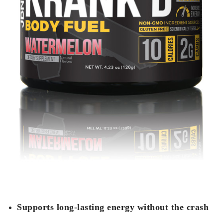
Supports long-lasting energy without the crash