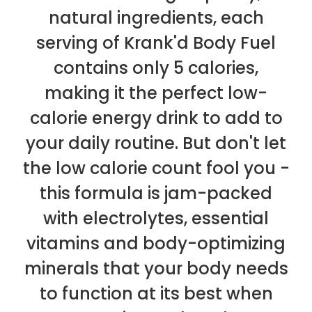
natural ingredients, each
serving of Krank'd Body Fuel
contains only 5 calories,
making it the perfect low-
calorie energy drink to add to
your daily routine. But don't let
the low calorie count fool you -
this formula is jam-packed
with electrolytes, essential
vitamins and body-optimizing
minerals that your body needs
to function at its best when