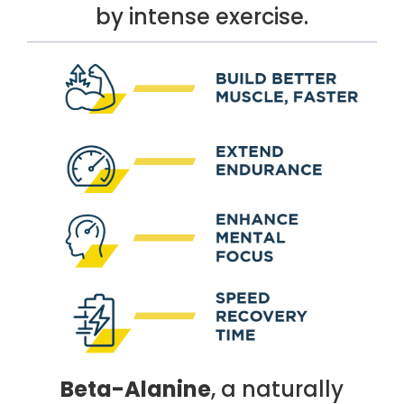
by intense exercise.
Beta-Alanine
, a naturally