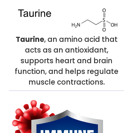
Taurine
, an amino acid that
acts as an antioxidant,
supports heart and brain
function, and helps regulate
muscle contractions.