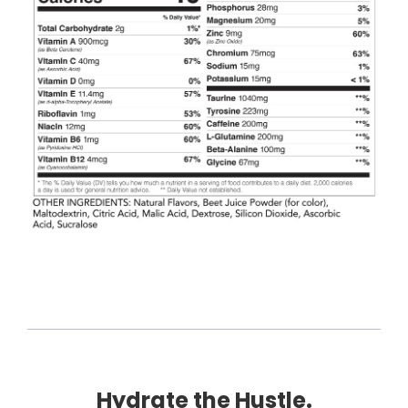
Hydrate the Hustle.