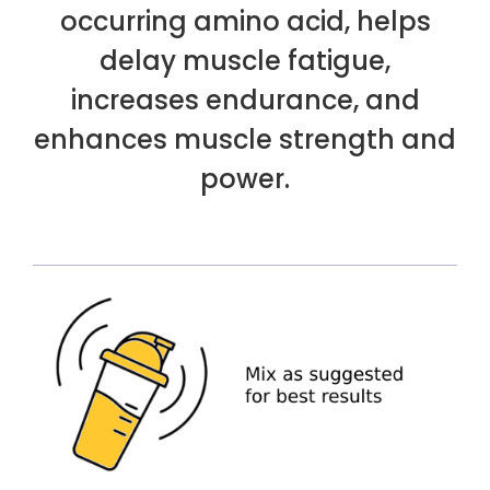
occurring amino acid, helps
delay muscle fatigue,
increases endurance, and
enhances muscle strength and
power.