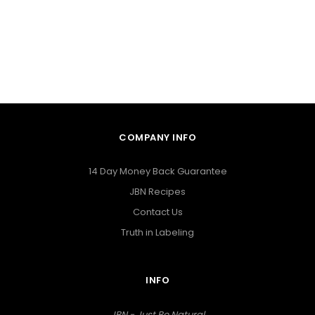
COMPANY INFO
14 Day Money Back Guarantee
JBN Recipes
Contact Us
Truth in Labeling
INFO
JBN - Just Be Natural