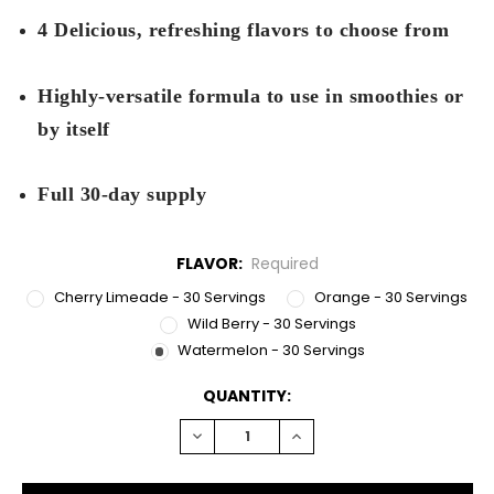
4 Delicious, refreshing flavors to choose from
Highly-versatile formula to use in smoothies or
by itself
Full 30-day supply
FLAVOR:
Required
Cherry Limeade - 30 Servings
Orange - 30 Servings
Wild Berry - 30 Servings
Watermelon - 30 Servings
CURRENT
QUANTITY:
STOCK:
DECREASE
INCREASE
QUANTITY:
QUANTITY: