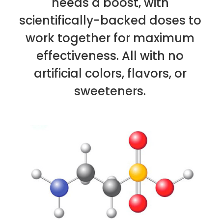
needs a boost, with
scientifically-backed doses to
work together for maximum
effectiveness. All with no
artificial colors, flavors, or
sweeteners.