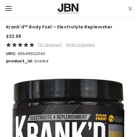
Krank'd™ Body Fuel – Electrolyte Replenisher
$32.99
(12 reviews)
Write a Review
UPC:
655455021140
product_id:
krankd