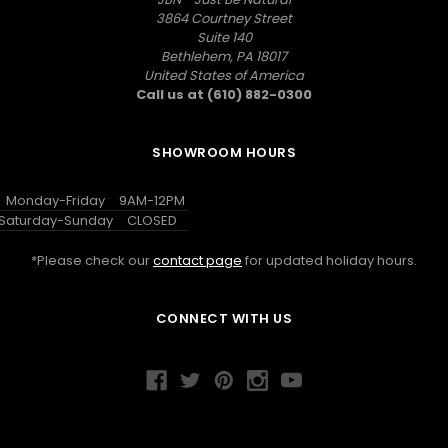
3864 Courtney Street
Suite 140
Bethlehem, PA 18017
United States of America
Call us at (610) 882-0300
SHOWROOM HOURS
Monday-Friday
9AM-12PM
Saturday-Sunday
CLOSED
*Please check our
contact page
for updated holiday hours.
CONNECT WITH US