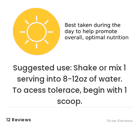
Suggested use: Shake or mix 1
serving into 8-12oz of water.
To acess tolerace, begin with 1
scoop.
12 Reviews
Show Reviews