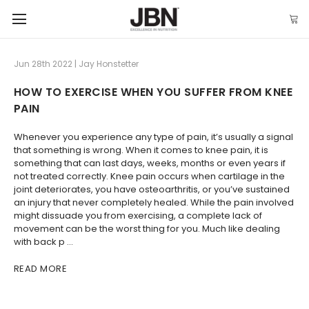
Jun 28th 2022 | Jay Honstetter
HOW TO EXERCISE WHEN YOU SUFFER FROM KNEE
PAIN
Whenever you experience any type of pain, it’s usually a signal
that something is wrong. When it comes to knee pain, it is
something that can last days, weeks, months or even years if
not treated correctly. Knee pain occurs when cartilage in the
joint deteriorates, you have osteoarthritis, or you’ve sustained
an injury that never completely healed. While the pain involved
might dissuade you from exercising, a complete lack of
movement can be the worst thing for you. Much like dealing
with back p …
READ MORE