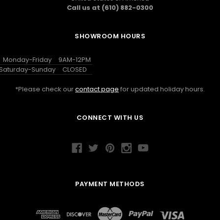
Call us at (610) 882-0300
SHOWROOM HOURS
Monday-Friday
9AM-12PM
Saturday-Sunday
CLOSED
*Please check our
contact page
for updated holiday hours.
CONNECT WITH US
PAYMENT METHODS