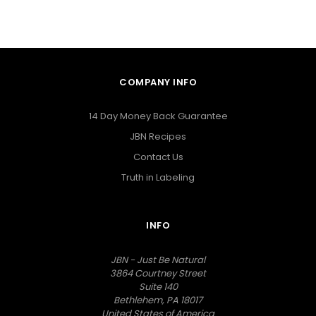
COMPANY INFO
14 Day Money Back Guarantee
JBN Recipes
Contact Us
Truth in Labeling
INFO
JBN - Just Be Natural
3864 Courtney Street
Suite 140
Bethlehem, PA 18017
United States of America