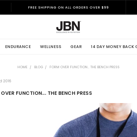
FREE SHIPPING ON ALL ORDERS OVER $99
ENDURANCE
WELLNESS
GEAR
14 DAY MONEY BACK
HOME
BLOG
FORM OVER FUNCTION... THE BENCH PRESS
d 2016
OVER FUNCTION... THE BENCH PRESS