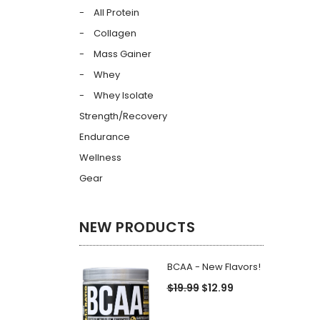
All Protein
Collagen
Mass Gainer
Whey
Whey Isolate
Strength/Recovery
Endurance
Wellness
Gear
NEW PRODUCTS
BCAA - New Flavors!
$19.99
$12.99