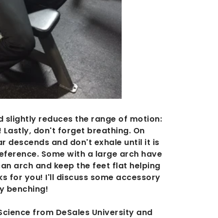
nd slightly reduces the range of motion:
! Lastly, don't forget breathing. On
 descends and don't exhale until it is
reference. Some with a large arch have
can arch and keep the feet flat helping
ks for you! I'll discuss some accessory
py benching!
Science from DeSales University and