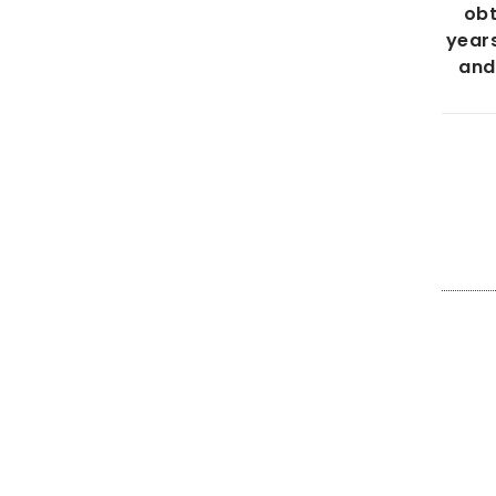
obt
years
and