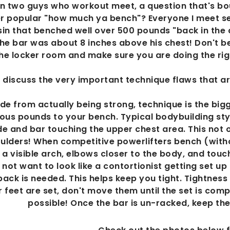
 two guys who workout meet, a question that's bou
r popular "how much ya bench"? Everyone I meet se
in that benched well over 500 pounds "back in the 
he bar was about 8 inches above his chest! Don't be
he locker room and make sure you are doing the righ
'll discuss the very important technique flaws that a
ide from actually being strong, technique is the bi
ous pounds to your bench. Typical bodybuilding styl
e and bar touching the upper chest area. This not on
ulders! When competitive powerlifters bench (witho
a visible arch, elbows closer to the body, and touc
not want to look like a contortionist getting set up
back is needed. This helps keep you tight. Tightness
 feet are set, don't move them until the set is comp
possible! Once the bar is un-racked, keep the