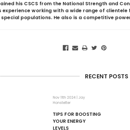
ained his CSCS from the National Strength and Cond
 experience working with a wide range of clientele 
 special populations. He also is a competitive power
RECENT POSTS
Nov 11th 2024 | Jay
Honstetter
TIPS FOR BOOSTING
YOUR ENERGY
LEVELS