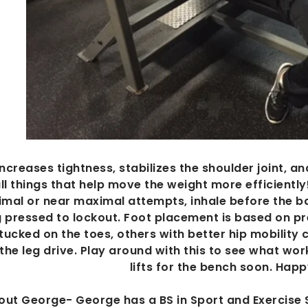
increases tightness, stabilizes the shoulder joint, a
ll things that help move the weight more efficiently
mal or near maximal attempts, inhale before the bar
 pressed to lockout. Foot placement is based on p
 tucked on the toes, others with better hip mobility 
 the leg drive. Play around with this to see what wor
lifts for the bench soon. Hap
out George- George has a BS in Sport and Exercise 