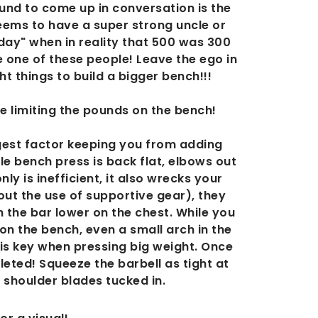
nd to come up in conversation is the
ems to have a super strong uncle or
day" when in reality that 500 was 300
 one of these people! Leave the ego in
t things to build a bigger bench!!!
re limiting the pounds on the bench!
ggest factor keeping you from adding
e bench press is back flat, elbows out
ly is inefficient, it also wrecks your
ut the use of supportive gear), they
h the bar lower on the chest. While you
 on the bench, even a small arch in the
 is key when pressing big weight. Once
leted! Squeeze the barbell as tight at
 shoulder blades tucked in.