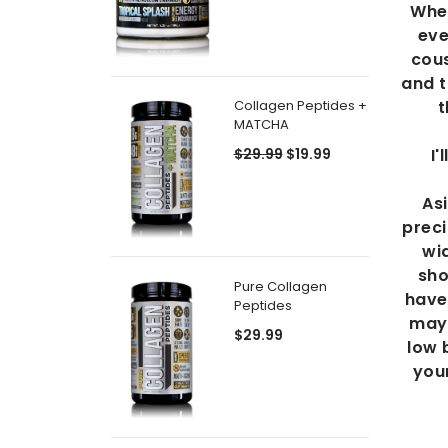
When
eve
cous
and t
t
Collagen Peptides +
MATCHA
I
$29.99
$19.99
As
preci
wid
sho
Pure Collagen
have 
Peptides
may 
$29.99
low 
your