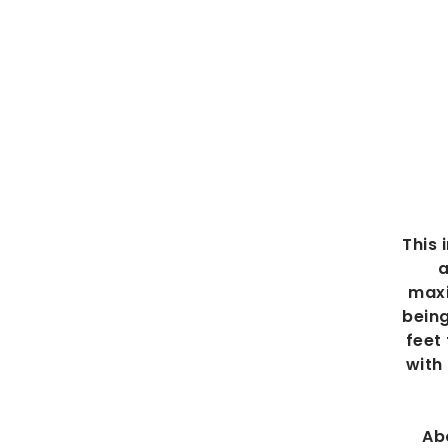
This 
a
maxi
being
feet
with
Ab