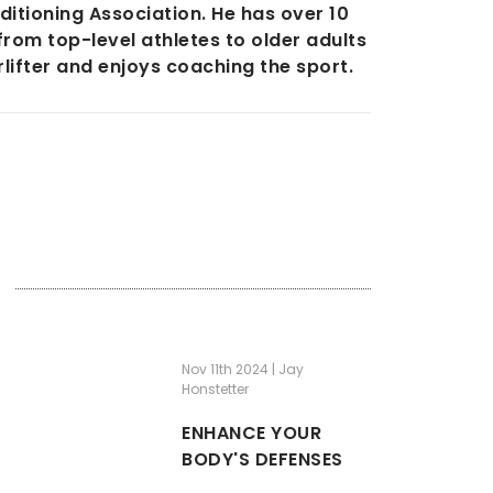
itioning Association. He has over 10
from top-level athletes to older adults
lifter and enjoys coaching the sport.
Nov 11th 2024 | Jay
Honstetter
ENHANCE YOUR
BODY'S DEFENSES