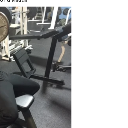
r a visual!