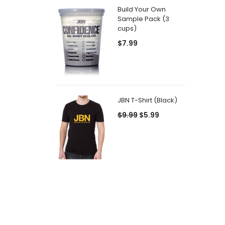
Build Your Own
Sample Pack (3
cups)
$7.99
JBN T-Shirt (Black)
$9.99
$5.99