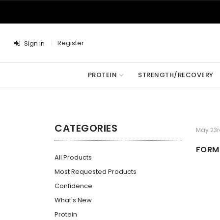
Register
Sign in
PROTEIN
STRENGTH/RECOVERY
CATEGORIES
May 23r
FORM 
All Products
Most Requested Products
Confidence
What's New
Protein