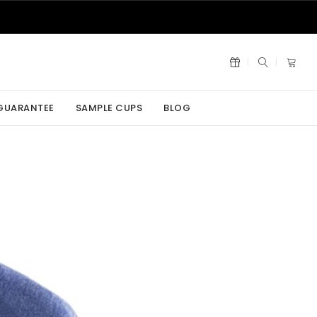
 GUARANTEE
SAMPLE CUPS
BLOG