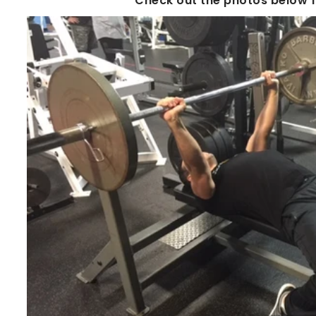
Check out the photos below fo