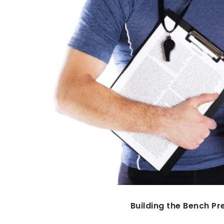
Building the Bench Pr