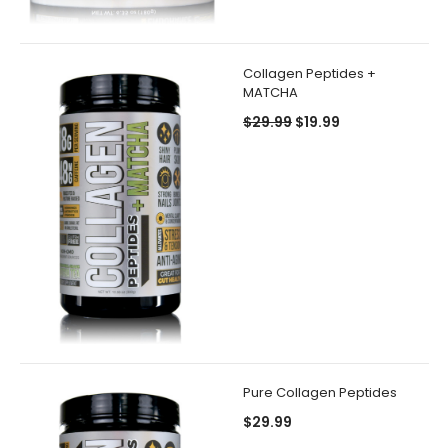
Collagen Peptides +
MATCHA
$29.99
$19.99
Pure Collagen Peptides
$29.99