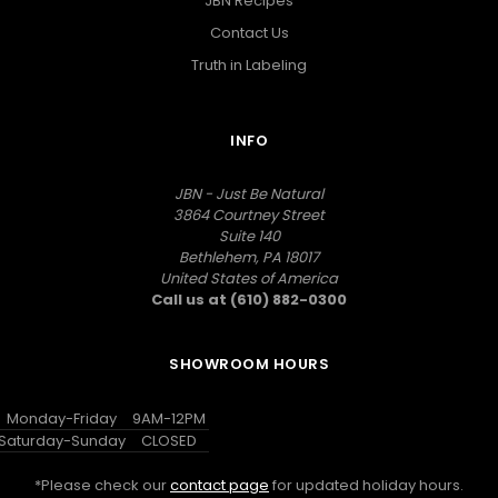
JBN Recipes
Contact Us
Truth in Labeling
INFO
JBN - Just Be Natural
3864 Courtney Street
Suite 140
Bethlehem, PA 18017
United States of America
Call us at (610) 882-0300
SHOWROOM HOURS
Monday-Friday
9AM-12PM
Saturday-Sunday
CLOSED
*Please check our
contact page
for updated holiday hours.