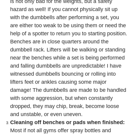
is not only bad for the weights, but a safety
hazard as well! If you cannot physically sit up
with the dumbbells after performing a set, you
are either too weak to be using them or need the
help of a spotter to return you to starting position.
Benches are in close quarters around the
dumbbell rack. Lifters will be walking or standing
near the benches while a set is being performed
and falling dumbbells are unpredictable! I have
witnessed dumbbells bouncing or rolling into
lifters feet or ankles causing some major
damage! The dumbbells are made to be handled
with some aggression, but when constantly
dropped, they may chip, break, become loose
and unstable, or even uneven.
Cleaning off benches or pads when finished:
Most if not all gyms offer spray bottles and