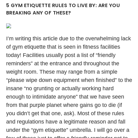
5 GYM ETIQUETTE RULES TO LIVE BY: ARE YOU
BREAKING ANY OF THESE?
I’m writing this article due to the overwhelming lack
of gym etiquette that is seen in fitness facilities
today! Facilities usually post a list of “friendly
reminders” at the entrance and throughout the
weight room. These may range from a simple
“please wipe down equipment when finished” to the
insane “no grunting or actually working hard
enough to intimidate anyone” that we have seen
from that purple planet where gains go to die (if
you didn’t get that one, ask). Most of these rules
and regulations have a legitimate reason and fall
under the “gym etiquette” umbrella. I will go over a