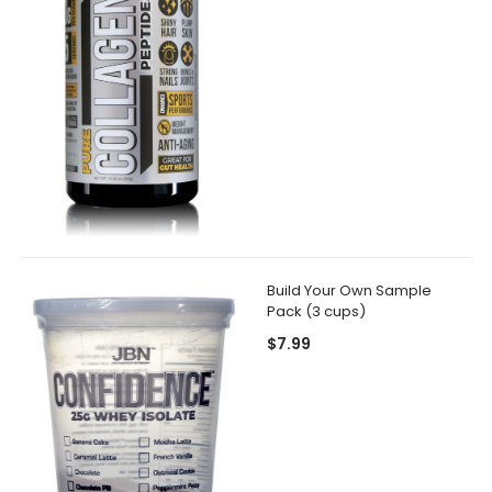
Build Your Own Sample
Pack (3 cups)
$7.99