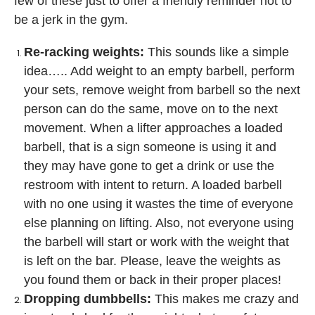
few of these just to offer a friendly reminder not to
be a jerk in the gym.
Re-racking weights:
This sounds like a simple
idea….. Add weight to an empty barbell, perform
your sets, remove weight from barbell so the next
person can do the same, move on to the next
movement. When a lifter approaches a loaded
barbell, that is a sign someone is using it and
they may have gone to get a drink or use the
restroom with intent to return. A loaded barbell
with no one using it wastes the time of everyone
else planning on lifting. Also, not everyone using
the barbell will start or work with the weight that
is left on the bar. Please, leave the weights as
you found them or back in their proper places!
Dropping dumbbells:
This makes me crazy and