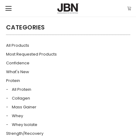
CATEGORIES
All Products
Most Requested Products
Confidence
What's New
Protein
All Protein
Collagen
Mass Gainer
Whey
Whey Isolate
Strength/Recovery