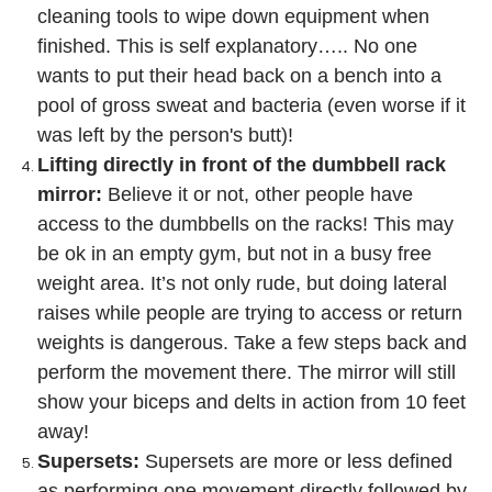
cleaning tools to wipe down equipment when
finished. This is self explanatory….. No one
wants to put their head back on a bench into a
pool of gross sweat and bacteria (even worse if it
was left by the person's butt)!
Lifting directly in front of the dumbbell rack
mirror:
Believe it or not, other people have
access to the dumbbells on the racks! This may
be ok in an empty gym, but not in a busy free
weight area. It’s not only rude, but doing lateral
raises while people are trying to access or return
weights is dangerous. Take a few steps back and
perform the movement there. The mirror will still
show your biceps and delts in action from 10 feet
away!
Supersets:
Supersets are more or less defined
as performing one movement directly followed by