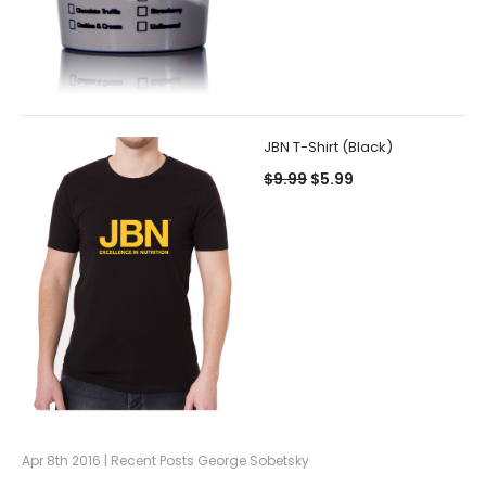
JBN T-Shirt (Black)
$9.99
$5.99
Apr 8th 2016 | Recent Posts George Sobetsky