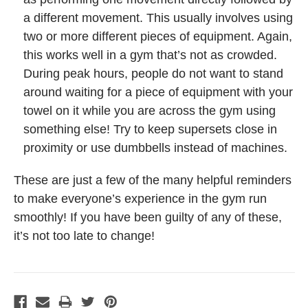
a different movement. This usually involves using
two or more different pieces of equipment. Again,
this works well in a gym that’s not as crowded.
During peak hours, people do not want to stand
around waiting for a piece of equipment with your
towel on it while you are across the gym using
something else! Try to keep supersets close in
proximity or use dumbbells instead of machines.
These are just a few of the many helpful reminders
to make everyone’s experience in the gym run
smoothly! If you have been guilty of any of these,
it’s not too late to change!