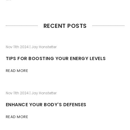
RECENT POSTS
Nov 11th 2024 | Jay Honstetter
TIPS FOR BOOSTING YOUR ENERGY LEVELS
READ MORE
Nov 11th 2024 | Jay Honstetter
ENHANCE YOUR BODY'S DEFENSES
READ MORE