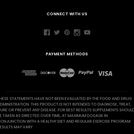
CONNECT WITH US
PAYMENT METHODS
HESE STATEMENTS HAVE NOT BEEN EVALUATED BY THE FOOD AND DRUG
DMINISTRATION. THIS PRODUCT IS NOT INTENDED TO DIAGNOSE, TREAT,
URE OR PREVENT ANY DISEASE. FOR BEST RESULTS SUPPLEMENTS SHOUL
E TAKEN AS DIRECTED OVER TIME, AT MAXIMUM DOSAGE IN
ONJUNCTION WITH A HEALTHY DIET AND REGULAR EXERCISE PROGRAM.
ESULTS MAY VARY.