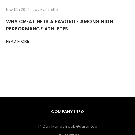
Nov 11th 2024 | Jay Honstetter
WHY CREATINE IS A FAVORITE AMONG HIGH
PERFORMANCE ATHLETES
READ MORE
COMPANY INFO
14 Day Money Back Guarantee