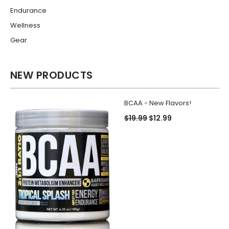
Endurance
Wellness
Gear
NEW PRODUCTS
BCAA - New Flavors!
$19.99
$12.99