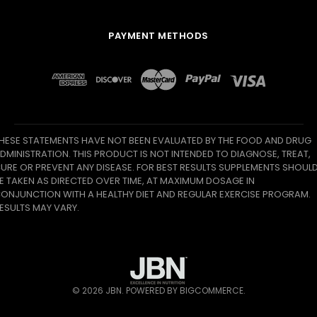
PAYMENT METHODS
HESE STATEMENTS HAVE NOT BEEN EVALUATED BY THE FOOD AND DRUG
DMINISTRATION. THIS PRODUCT IS NOT INTENDED TO DIAGNOSE, TREAT,
URE OR PREVENT ANY DISEASE. FOR BEST RESULTS SUPPLEMENTS SHOUL
E TAKEN AS DIRECTED OVER TIME, AT MAXIMUM DOSAGE IN
ONJUNCTION WITH A HEALTHY DIET AND REGULAR EXERCISE PROGRAM.
ESULTS MAY VARY.
©
2026
JBN.
POWERED BY
BIGCOMMERCE
.