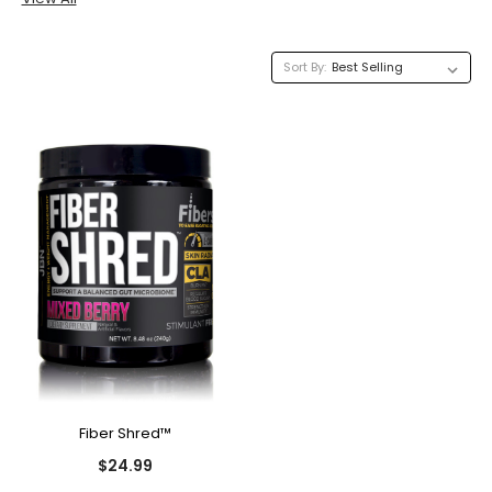
Sort By:
Fiber Shred™
$24.99