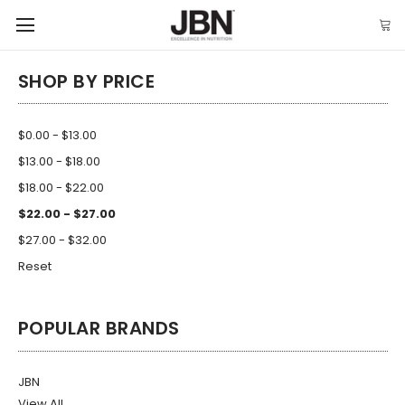
SHOP BY PRICE
$0.00 - $13.00
$13.00 - $18.00
$18.00 - $22.00
$22.00 - $27.00
$27.00 - $32.00
Reset
POPULAR BRANDS
JBN
View All