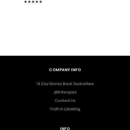
COMPANY INFO
14 Day Money Back Guarantee
JBN Recipes
Contact Us
Truth in Labeling
INFO