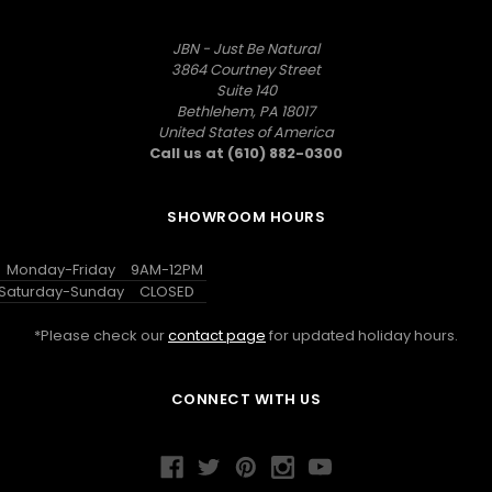
JBN - Just Be Natural
3864 Courtney Street
Suite 140
Bethlehem, PA 18017
United States of America
Call us at (610) 882-0300
SHOWROOM HOURS
Monday-Friday
9AM-12PM
Saturday-Sunday
CLOSED
*Please check our
contact page
for updated holiday hours.
CONNECT WITH US