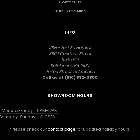
Contact Us
Truth in Labeling
INFO
JBN - Just Be Natural
3864 Courtney Street
Suite 140
Bethlehem, PA 18017
United States of America
Call us at (610) 882-0300
SHOWROOM HOURS
Monday-Friday
9AM-12PM
Saturday-Sunday
CLOSED
*Please check our
contact page
for updated holiday hours.