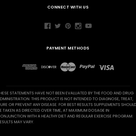
CONNECT WITH US
PAYMENT METHODS
HESE STATEMENTS HAVE NOT BEEN EVALUATED BY THE FOOD AND DRUG
DMINISTRATION. THIS PRODUCT IS NOT INTENDED TO DIAGNOSE, TREAT,
URE OR PREVENT ANY DISEASE. FOR BEST RESULTS SUPPLEMENTS SHOUL
E TAKEN AS DIRECTED OVER TIME, AT MAXIMUM DOSAGE IN
ONJUNCTION WITH A HEALTHY DIET AND REGULAR EXERCISE PROGRAM.
ESULTS MAY VARY.