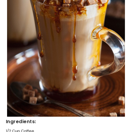
Ingredients:
1/2 Cup Coffee