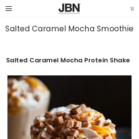
Salted Caramel Mocha Smoothie
Salted Caramel Mocha Protein Shake