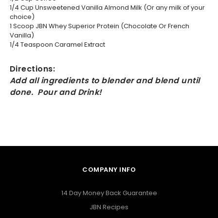
1/4 Cup Unsweetened Vanilla Almond Milk (Or any milk of your
choice)
1 Scoop JBN Whey Superior Protein (Chocolate Or French
Vanilla)
1/4 Teaspoon Caramel Extract
Directions:
Add all ingredients to blender and blend until
done. Pour and Drink!
COMPANY INFO
14 Day Money Back Guarantee
JBN Recipes