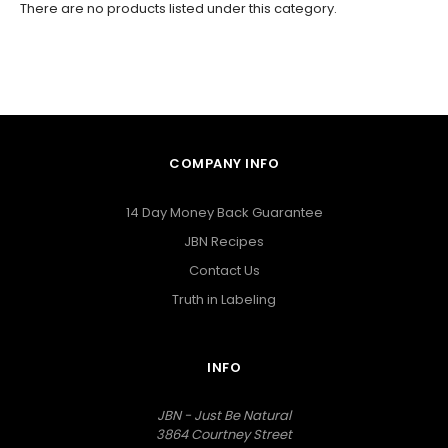
There are no products listed under this category.
COMPANY INFO
14 Day Money Back Guarantee
JBN Recipes
Contact Us
Truth in Labeling
INFO
JBN - Just Be Natural
3864 Courtney Street