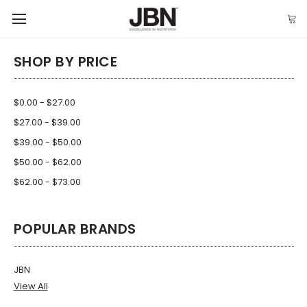
SHOP BY PRICE
$0.00 - $27.00
$27.00 - $39.00
$39.00 - $50.00
$50.00 - $62.00
$62.00 - $73.00
POPULAR BRANDS
JBN
View All