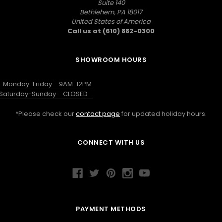
Suite 140
Bethlehem, PA 18017
United States of America
Call us at (610) 882-0300
SHOWROOM HOURS
Monday-Friday
9AM-12PM
Saturday-Sunday
CLOSED
*Please check our
contact page
for updated holiday hours.
CONNECT WITH US
PAYMENT METHODS