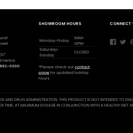
SHOWROOM HOURS
CONNECT 
ural
9AM-
Monday-Friday
reet
12PM
Saturday-
CLOSED
017
Sunday
 America
) 882-0300
*Please check our
contact
page
for updated holiday
hours.
D AND DRUG ADMINISTRATION. THIS PRODUCT IS NOT INTENDED TO DIAG
ER TIME, AT MAXIMUM DOSAGE IN CONJUNCTION WITH A HEALTHY DIET A