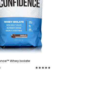
QUICK VIEW
ence™ Whey Isolate
9