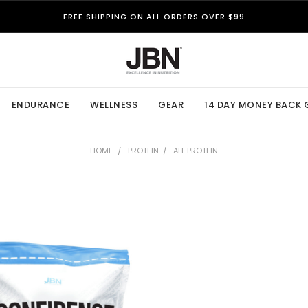
FREE SHIPPING ON ALL ORDERS OVER $99
ENDURANCE
WELLNESS
GEAR
14 DAY MONEY BACK
HOME
PROTEIN
ALL PROTEIN