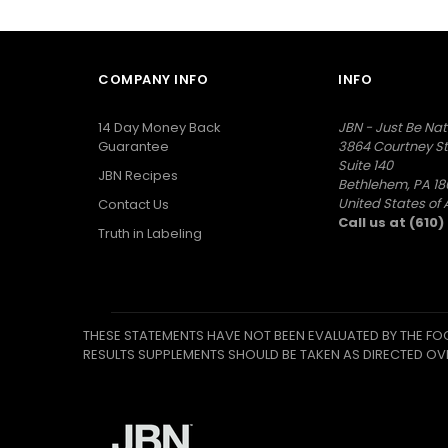
COMPANY INFO
INFO
14 Day Money Back
JBN - Just Be Nat
Guarantee
3864 Courtney St
Suite 140
JBN Recipes
Bethlehem, PA 18
United States of
Contact Us
Call us at (610
Truth in Labeling
THESE STATEMENTS HAVE NOT BEEN EVALUATED BY THE FOO
RESULTS SUPPLEMENTS SHOULD BE TAKEN AS DIRECTED OV