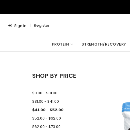
Register
Sign in
PROTEIN
STRENGTH/RECOVERY
SHOP BY PRICE
$0.00 - $31.00
$31.00 - $41.00
$41.00 - $52.00
$52.00 - $62.00
$62.00 - $73.00