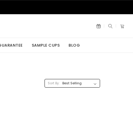
 GUARANTEE
SAMPLE CUPS
BLOG
Sort By: