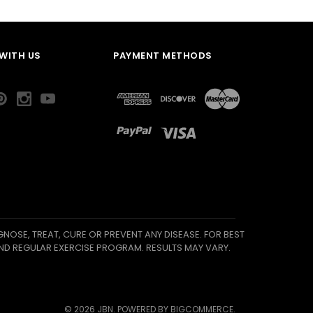
WITH US
PAYMENT METHODS
NOSE, TREAT, CURE OR PREVENT ANY DISEASE. FOR BEST
ND REGULAR EXERCISE PROGRAM. RESULTS MAY VARY.
©
2026
JBN.
POWERED BY
BIGCOMMERCE
.