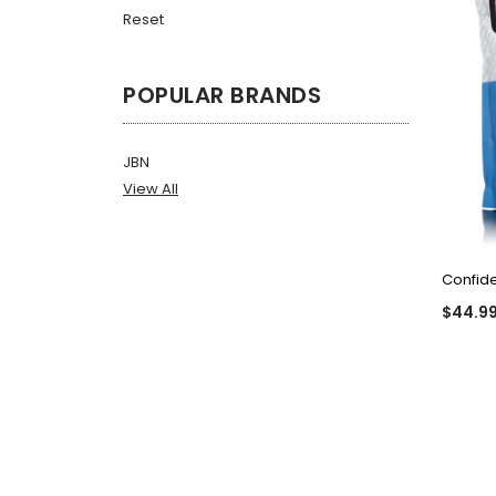
Reset
POPULAR BRANDS
JBN
View All
Confid
$44.9