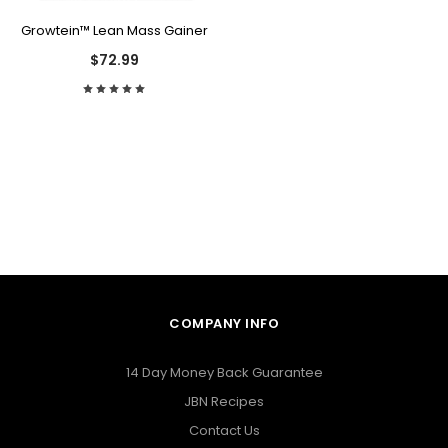
Growtein™ Lean Mass Gainer
$72.99
COMPANY INFO
14 Day Money Back Guarantee
JBN Recipes
Contact Us