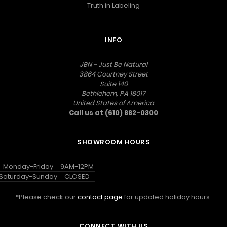
Truth in Labeling
INFO
JBN - Just Be Natural
3864 Courtney Street
Suite 140
Bethlehem, PA 18017
United States of America
Call us at (610) 882-0300
SHOWROOM HOURS
Monday-Friday
9AM-12PM
Saturday-Sunday
CLOSED
*Please check our
contact page
for updated holiday hours.
CONNECT WITH US