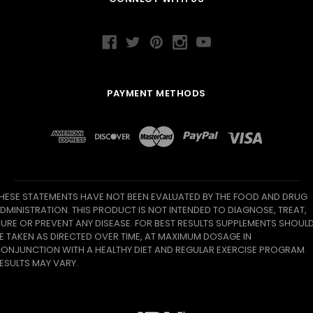
PAYMENT METHODS
HESE STATEMENTS HAVE NOT BEEN EVALUATED BY THE FOOD AND DRUG
DMINISTRATION. THIS PRODUCT IS NOT INTENDED TO DIAGNOSE, TREAT,
URE OR PREVENT ANY DISEASE. FOR BEST RESULTS SUPPLEMENTS SHOUL
E TAKEN AS DIRECTED OVER TIME, AT MAXIMUM DOSAGE IN
ONJUNCTION WITH A HEALTHY DIET AND REGULAR EXERCISE PROGRAM.
ESULTS MAY VARY.