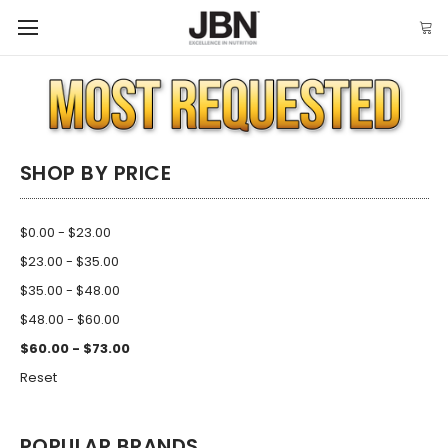
SHOP BY PRICE
$0.00 - $23.00
$23.00 - $35.00
$35.00 - $48.00
$48.00 - $60.00
$60.00 - $73.00
Reset
POPULAR BRANDS