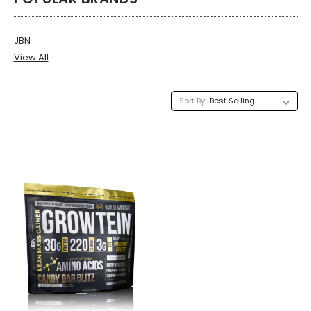
JBN
View All
Sort By: