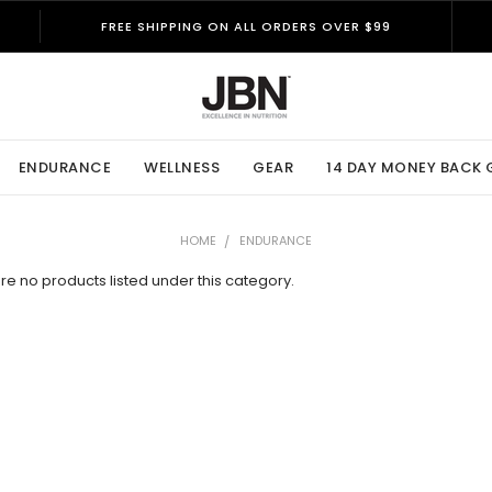
FREE SHIPPING ON ALL ORDERS OVER $99
ENDURANCE
WELLNESS
GEAR
14 DAY MONEY BACK
HOME
ENDURANCE
re no products listed under this category.