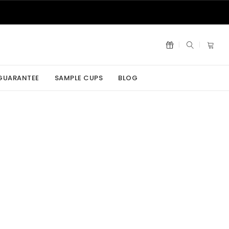
 GUARANTEE
SAMPLE CUPS
BLOG