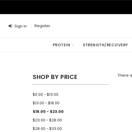
Register
Sign in
PROTEIN
STRENGTH/RECOVERY
There a
SHOP BY PRICE
$0.00 - $13.00
$13.00 - $18.00
$18.00 - $23.00
$23.00 - $28.00
$28.00 - $33.00