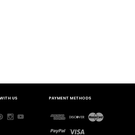
WITH US
PAYMENT METHODS