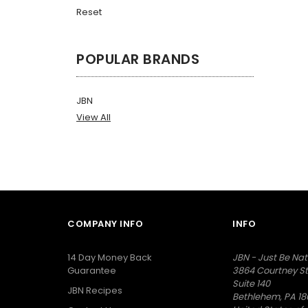
Reset
POPULAR BRANDS
JBN
View All
COMPANY INFO
INFO
14 Day Money Back
JBN - Just Be Nat
Guarantee
3864 Courtney St
Suite 140
JBN Recipes
Bethlehem, PA 18