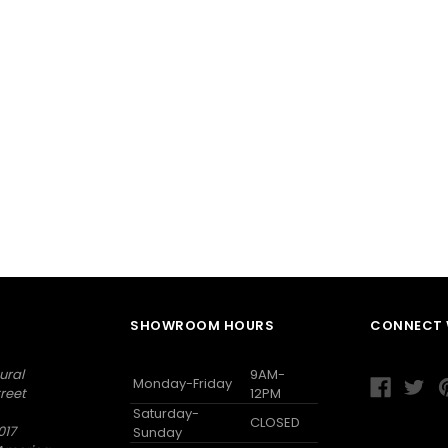
SHOWROOM HOURS
CONNECT 
ural
9AM-
Monday-Friday
reet
12PM
Saturday-
CLOSED
017
Sunday